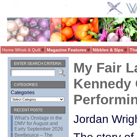
Home Whisk & Quill
Magazine Features
Nibbles & Sips
The
My Fair L
ENTER SEARCH CRITERIA
Kennedy 
CATEGORIES
Categories
Performin
RECENT POSTS
Jordan Wrig
What’s Onstage in the
DMV for August and
Early September 2026
Beetlejuice – The