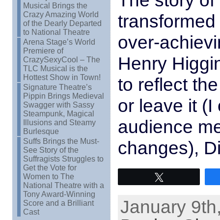
The story of 
Musical Brings the
Crazy Amazing World
transformed 
of the Dearly Departed
to National Theatre
over-achievi
Arena Stage’s World
Premiere of
Henry Higgi
CrazySexyCool – The
TLC Musical is the
Hottest Show in Town!
to reflect t
Signature Theatre’s
Pippin Brings Medieval
or leave it 
Swagger with Sassy
Steampunk, Magical
audience me
Illusions and Steamy
Burlesque
Suffs Brings the Must-
changes), Di
See Story of the
Suffragists Struggles to
Get the Vote for
Women to The
Tweet
National Theatre with a
Tony Award-Winning
January 9th
Score and a Brilliant
Cast