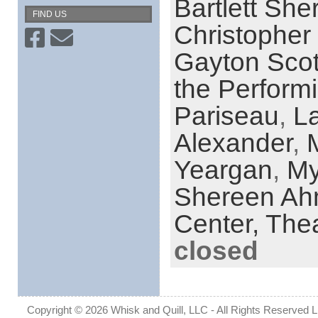
Bartlett She
FIND US
Christopher 
Gayton Scot
the Performi
Pariseau
,
La
Alexander
,
Yeargan
,
My
Shereen A
Center,
Thea
closed
Copyright © 2026 Whisk and Quill, LLC - All Rights Reserved Lin