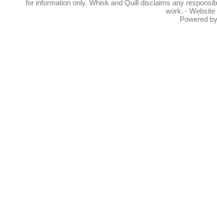
for information only. Whisk and Quill disclaims any responsibil
work. - Website
Powered b