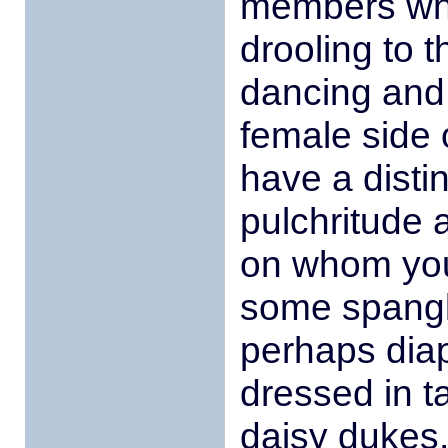
members who
drooling to 
dancing and
female side 
have a disti
pulchritude
on whom you
some spangle
perhaps dia
dressed in t
daisy dukes,