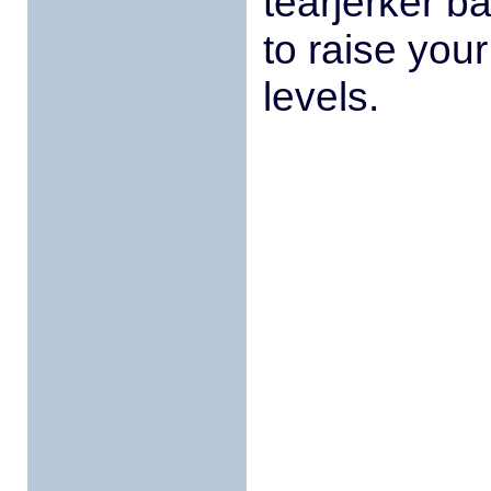
tearjerker b
to raise you
levels.