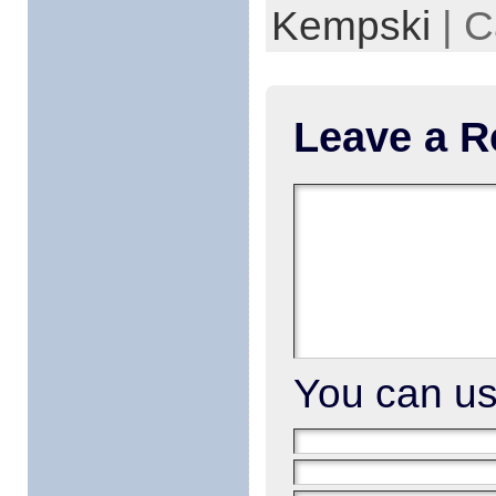
Kempski
| C
Leave a R
You can u