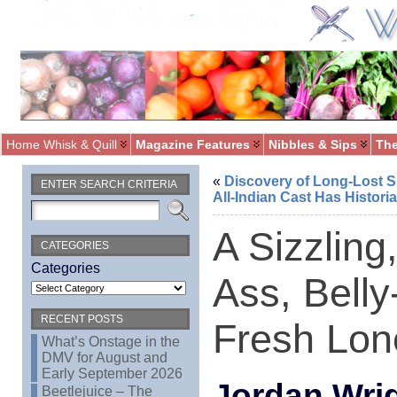
Home Whisk & Quill
Magazine Features
Nibbles & Sips
The
«
Discovery of Long-Lost Si
ENTER SEARCH CRITERIA
All-Indian Cast Has Histori
A Sizzling
CATEGORIES
Categories
Ass, Bell
RECENT POSTS
Fresh Lone
What’s Onstage in the
DMV for August and
Early September 2026
Jordan Wri
Beetlejuice – The