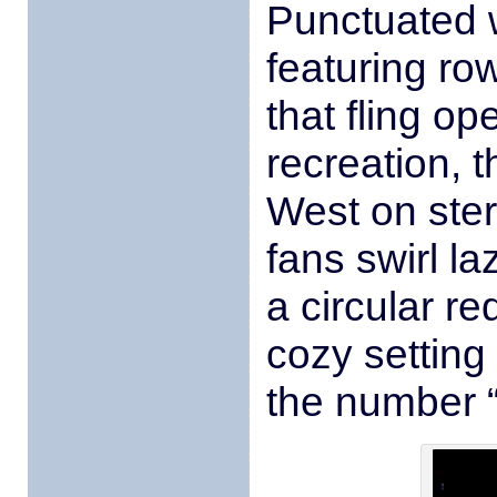
Punctuated 
featuring ro
that fling o
recreation, 
West on ste
fans swirl l
a circular r
cozy setting
the number “