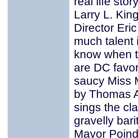
real life sto
Larry L. Kin
Director Eri
much talent i
know when to
are DC favor
saucy Miss M
by Thomas A
sings the cla
gravelly bar
Mayor Poind