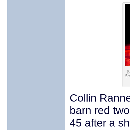
B
Sm
Collin Rann
barn red two-
45 after a s