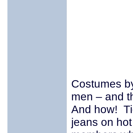
Costumes by
men – and t
And how! Ti
jeans on hot