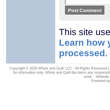
This site us
Learn how 
processed
.
Copyright © 2026 Whisk and Quill, LLC - All Rights Reserved Lin
for information only. Whisk and Quill disclaims any responsibil
work. - Website
Powered b