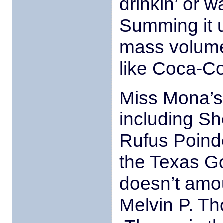
drinkin’ or w
Summing it u
mass volume
like Coca-Co
Miss Mona’s 
including Sh
Rufus Poind
the Texas Go
doesn’t amou
Melvin P. Th