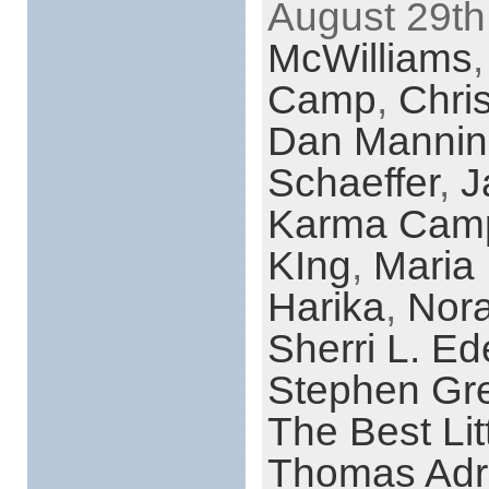
August 29th
McWilliams
Camp
,
Chri
Dan Mannin
Schaeffer
,
J
Karma Cam
KIng
,
Maria
Harika
,
Nora
Sherri L. Ed
Stephen Gr
The Best Li
Thomas Adr