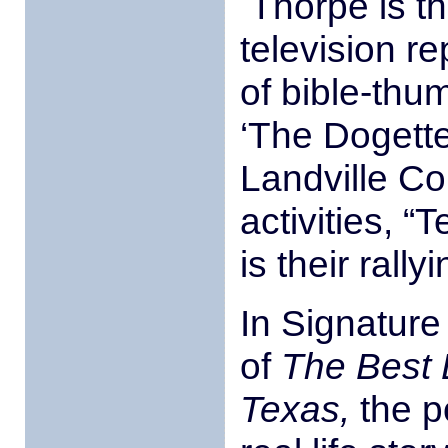
Thorpe is t
television 
of bible-thu
‘The Dogette
Landville Co
activities, 
is their rallyi
In Signature
of
The Best 
Texas,
the p