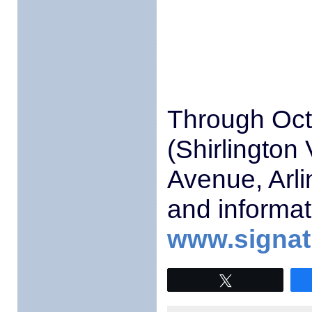
Through Oct
(Shirlington
Avenue, Arli
and informat
www.signatu
Tweet