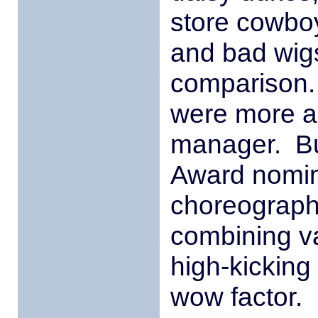
store cowboy
and bad wig
comparison.
were more ap
manager. Bu
Award nomi
choreograph
combining va
high-kicking 
wow factor.