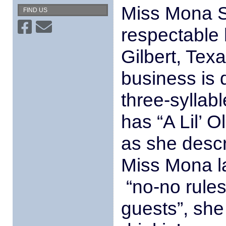
Miss Mona S
FIND US
respectable 
Gilbert, Tex
business is d
three-sylla
has “A Lil’ O
as she descr
Miss Mona l
“no-no rules”
guests”, she