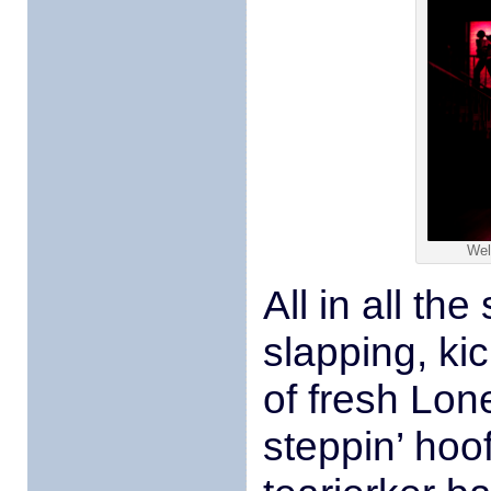
Wel
All in all th
slapping, ki
of fresh Lone
steppin’ hoo