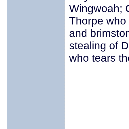
Wingwoah; C
Thorpe who l
and brimston
stealing of
who tears t