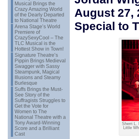
Musical Brings the
August 27,
Crazy Amazing World
of the Dearly Departed
to National Theatre
Special to 
Arena Stage’s World
Premiere of
CrazySexyCool – The
TLC Musical is the
Hottest Show in Town!
Signature Theatre’s
Pippin Brings Medieval
Swagger with Sassy
Steampunk, Magical
Illusions and Steamy
Burlesque
Suffs Brings the Must-
See Story of the
Suffragists Struggles to
Get the Vote for
Women to The
National Theatre with a
Tony Award-Winning
Sherri L.
Little Wh
Score and a Brilliant
Cast